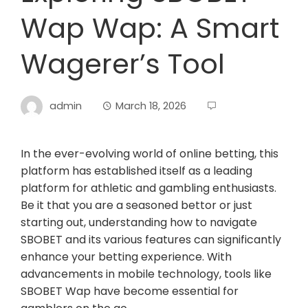
Wap Wap: A Smart
Wagerer’s Tool
admin
March 18, 2026
In the ever-evolving world of online betting, this
platform has established itself as a leading
platform for athletic and gambling enthusiasts.
Be it that you are a seasoned bettor or just
starting out, understanding how to navigate
SBOBET and its various features can significantly
enhance your betting experience. With
advancements in mobile technology, tools like
SBOBET Wap have become essential for