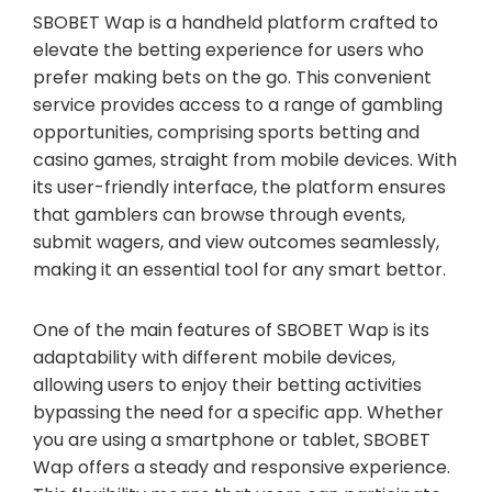
SBOBET Wap is a handheld platform crafted to
elevate the betting experience for users who
prefer making bets on the go. This convenient
service provides access to a range of gambling
opportunities, comprising sports betting and
casino games, straight from mobile devices. With
its user-friendly interface, the platform ensures
that gamblers can browse through events,
submit wagers, and view outcomes seamlessly,
making it an essential tool for any smart bettor.
One of the main features of SBOBET Wap is its
adaptability with different mobile devices,
allowing users to enjoy their betting activities
bypassing the need for a specific app. Whether
you are using a smartphone or tablet, SBOBET
Wap offers a steady and responsive experience.