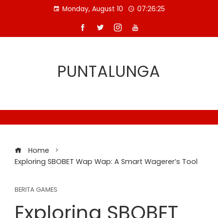
Skip
Monday, August 10
07:26:25
to
content
PUNTALUNGA
Home
Exploring SBOBET Wap Wap: A Smart Wagerer’s Tool
BERITA GAMES
Exploring SBOBET