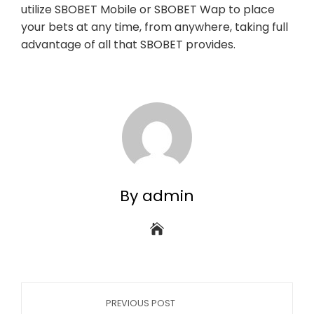
utilize SBOBET Mobile or SBOBET Wap to place
your bets at any time, from anywhere, taking full
advantage of all that SBOBET provides.
By admin
PREVIOUS POST