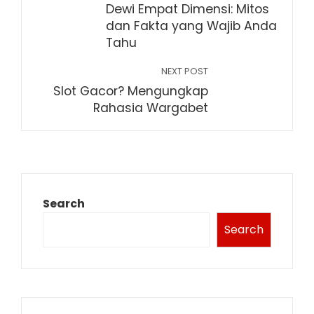
Dewi Empat Dimensi: Mitos
dan Fakta yang Wajib Anda
Tahu
NEXT POST
Slot Gacor? Mengungkap
Rahasia Wargabet
Search
Search