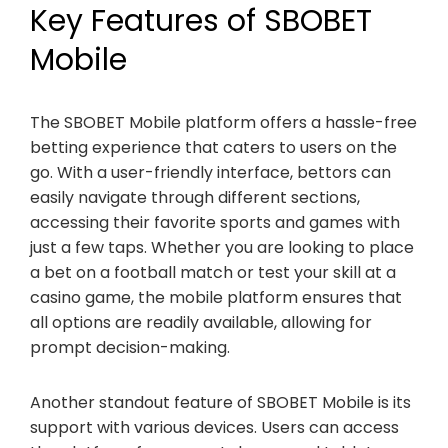
Key Features of SBOBET
Mobile
The SBOBET Mobile platform offers a hassle-free
betting experience that caters to users on the
go. With a user-friendly interface, bettors can
easily navigate through different sections,
accessing their favorite sports and games with
just a few taps. Whether you are looking to place
a bet on a football match or test your skill at a
casino game, the mobile platform ensures that
all options are readily available, allowing for
prompt decision-making.
Another standout feature of SBOBET Mobile is its
support with various devices. Users can access