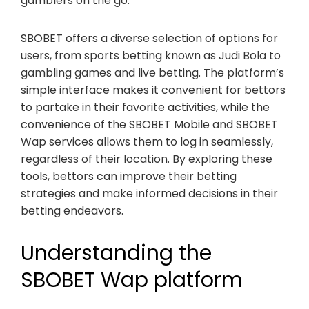
gamblers on the go.
SBOBET offers a diverse selection of options for
users, from sports betting known as Judi Bola to
gambling games and live betting. The platform’s
simple interface makes it convenient for bettors
to partake in their favorite activities, while the
convenience of the SBOBET Mobile and SBOBET
Wap services allows them to log in seamlessly,
regardless of their location. By exploring these
tools, bettors can improve their betting
strategies and make informed decisions in their
betting endeavors.
Understanding the
SBOBET Wap platform