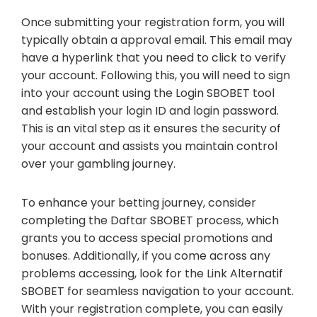
Once submitting your registration form, you will
typically obtain a approval email. This email may
have a hyperlink that you need to click to verify
your account. Following this, you will need to sign
into your account using the Login SBOBET tool
and establish your login ID and login password.
This is an vital step as it ensures the security of
your account and assists you maintain control
over your gambling journey.
To enhance your betting journey, consider
completing the Daftar SBOBET process, which
grants you to access special promotions and
bonuses. Additionally, if you come across any
problems accessing, look for the Link Alternatif
SBOBET for seamless navigation to your account.
With your registration complete, you can easily