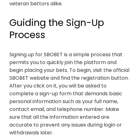
veteran bettors alike.
Guiding the Sign-Up
Process
Signing up for SBOBET is a simple process that
permits you to quickly join the platform and
begin placing your bets. To begin, visit the official
SBOBET website and find the registration button.
After you click on it, you will be asked to
complete a sign-up form that demands basic
personal information such as your full name,
contact email, and telephone number. Make
sure that all the information entered are
accurate to prevent any issues during login or
withdrawals later.