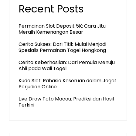
Recent Posts
Permainan Slot Deposit 5K: Cara Jitu
Meraih Kemenangan Besar
Cerita Sukses: Dari Titik Mulai Menjadi
Spesialis Permainan Togel Hongkong
Cerita Keberhasilan: Dari Pemula Menuju
Ahli pada Wali Togel
Kuda Slot: Rahasia Keseruan dalam Jagat
Perjudian Online
Live Draw Toto Macau: Prediksi dan Hasil
Terkini