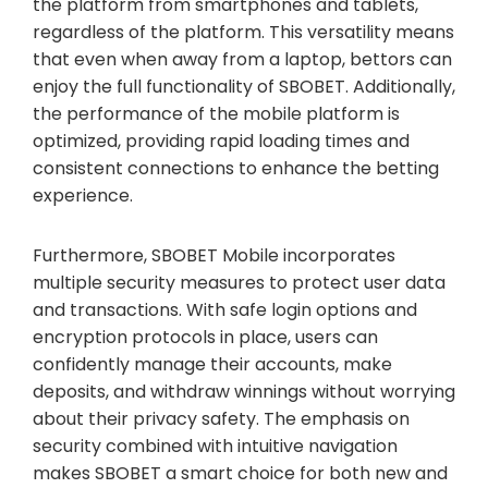
the platform from smartphones and tablets,
regardless of the platform. This versatility means
that even when away from a laptop, bettors can
enjoy the full functionality of SBOBET. Additionally,
the performance of the mobile platform is
optimized, providing rapid loading times and
consistent connections to enhance the betting
experience.
Furthermore, SBOBET Mobile incorporates
multiple security measures to protect user data
and transactions. With safe login options and
encryption protocols in place, users can
confidently manage their accounts, make
deposits, and withdraw winnings without worrying
about their privacy safety. The emphasis on
security combined with intuitive navigation
makes SBOBET a smart choice for both new and