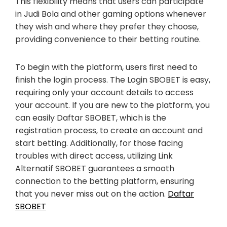
This flexibility means that users can participate
in Judi Bola and other gaming options whenever
they wish and where they prefer they choose,
providing convenience to their betting routine.
To begin with the platform, users first need to
finish the login process. The Login SBOBET is easy,
requiring only your account details to access
your account. If you are new to the platform, you
can easily Daftar SBOBET, which is the
registration process, to create an account and
start betting. Additionally, for those facing
troubles with direct access, utilizing Link
Alternatif SBOBET guarantees a smooth
connection to the betting platform, ensuring
that you never miss out on the action.
Daftar
SBOBET